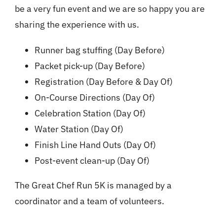
be a very fun event and we are so happy you are
sharing the experience with us.
Runner bag stuffing (Day Before)
Packet pick-up (Day Before)
Registration (Day Before & Day Of)
On-Course Directions (Day Of)
Celebration Station (Day Of)
Water Station (Day Of)
Finish Line Hand Outs (Day Of)
Post-event clean-up (Day Of)
The Great Chef Run 5K is managed by a
coordinator and a team of volunteers.