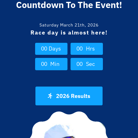
Countdown To The Event!
Saturday March 21th, 2026
Race day is almost here!
0
0
Days
0
0
Hrs
0
0
Min
0
0
Sec
2026 Results