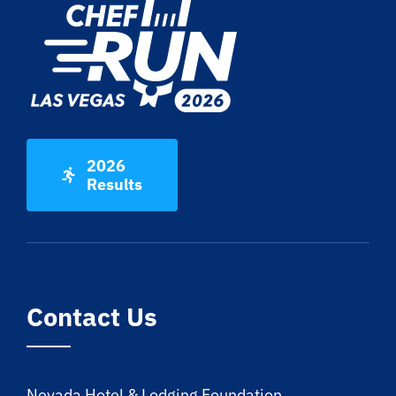
2026
Results
Contact Us
Nevada Hotel & Lodging Foundation