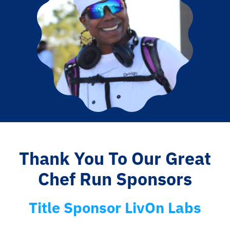
Thank You To Our Great
Chef Run Sponsors
Title Sponsor LivOn Labs