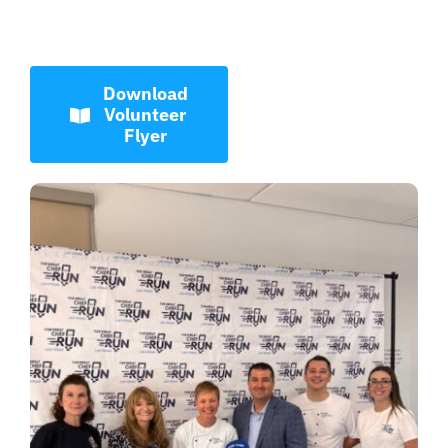
Download
Volunteer
Flyer