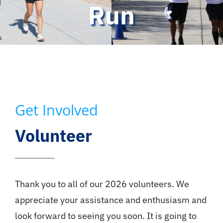
Run
Get Involved
Volunteer
Thank you to all of our 2026 volunteers. We
appreciate your assistance and enthusiasm and
look forward to seeing you soon. It is going to