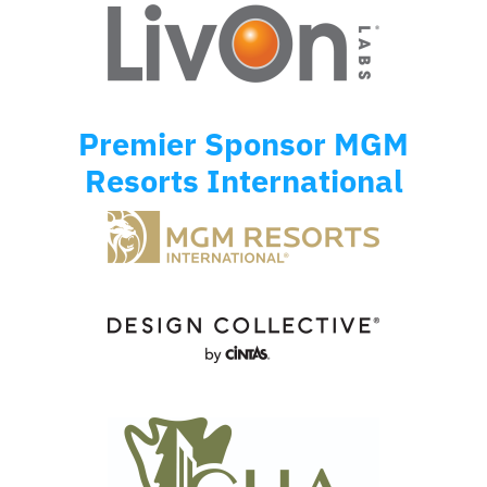
Premier Sponsor MGM
Resorts International